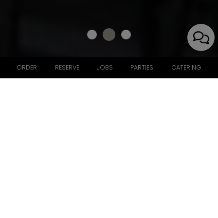
ORDER
RESERVE
JOBS
PARTIES
CATERING
7940 Norfolk Avenue, Bethesda, MD 20814