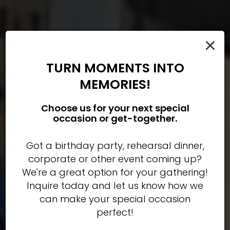
×
TURN MOMENTS INTO
MEMORIES!
Choose us for your next special
occasion or get-together.
Welcome to Tommy Joe's
Book your next party with
From crab cakes to
our famous POHO wings
us!
Got a birthday party, rehearsal dinner,
a Bethesda tradition
corporate or other event coming up?
We're a great option for your gathering!
OUR MENU
PARTIES
OUR MENU
Inquire today and let us know how we
can make your special occasion
perfect!