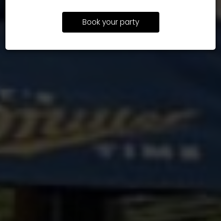
Book your party